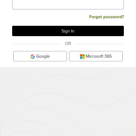
Forgot password?
OR
Google
Microsoft 365