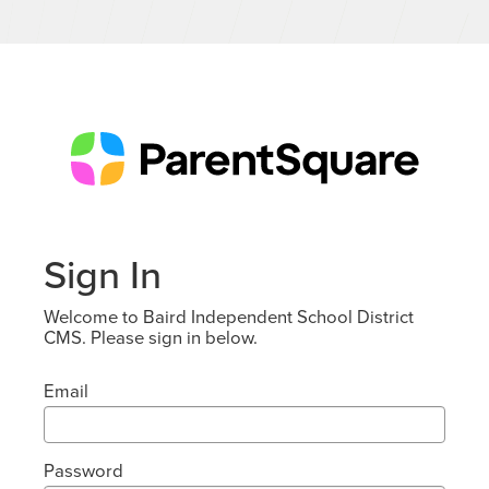
Sign In
Welcome to Baird Independent School District
CMS. Please sign in below.
Email
Password