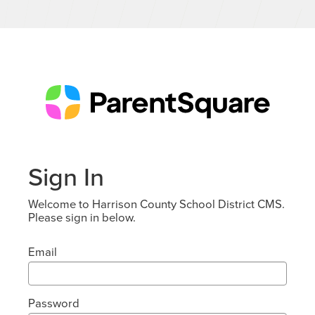
Sign In
Welcome to Harrison County School District CMS.
Please sign in below.
Email
Password