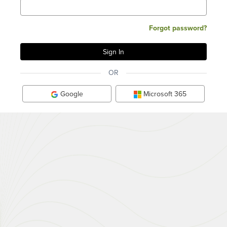
Forgot password?
OR
Google
Microsoft 365