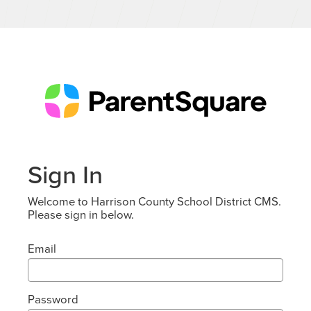
Sign In
Welcome to Harrison County School District CMS.
Please sign in below.
Email
Password