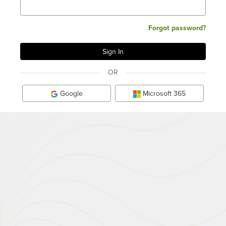
Forgot password?
OR
Google
Microsoft 365