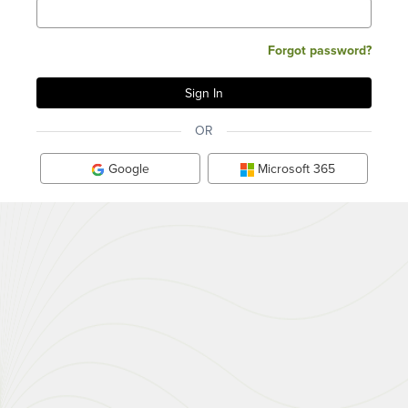
Forgot password?
OR
Google
Microsoft 365