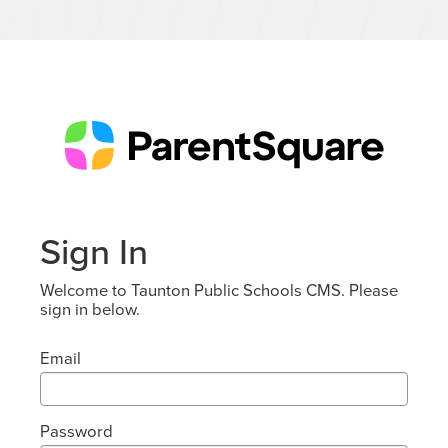
Sign In
Welcome to Taunton Public Schools CMS. Please
sign in below.
Email
Password