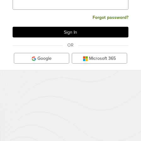
Forgot password?
OR
Google
Microsoft 365