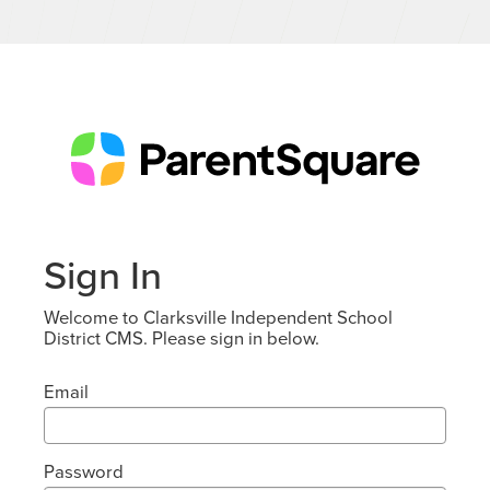
Sign In
Welcome to Clarksville Independent School
District CMS. Please sign in below.
Email
Password