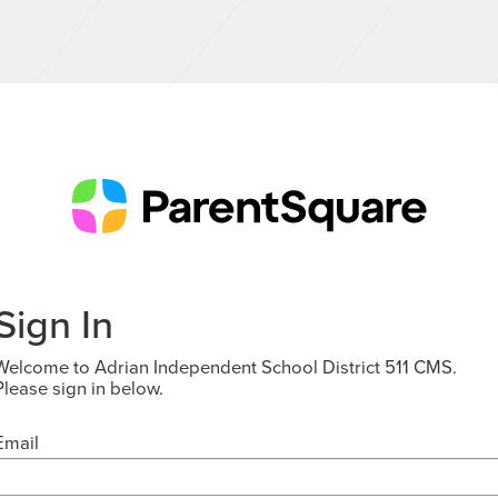
Sign In
Welcome to Adrian Independent School District 511 CMS.
Please sign in below.
Email