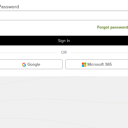
Password
Forgot password
OR
Google
Microsoft 365