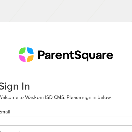
Sign In
Welcome to Waskom ISD CMS. Please sign in below.
Email