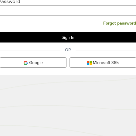
Password
Forgot password
OR
Google
Microsoft 365