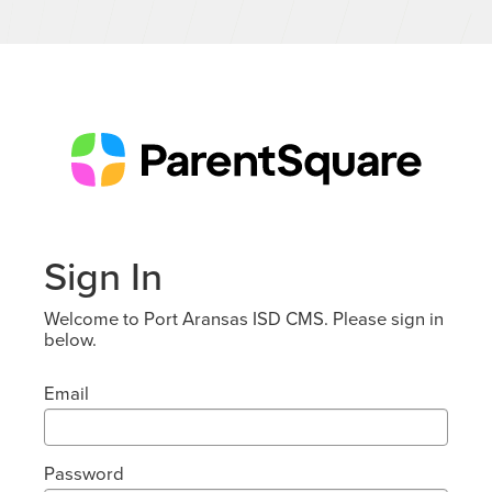
Sign In
Welcome to Port Aransas ISD CMS. Please sign in
below.
Email
Password