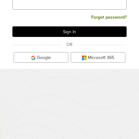
Forgot password?
OR
Google
Microsoft 365