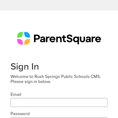
Sign In
Welcome to Rush Springs Public Schools CMS.
Please sign in below.
Email
Password