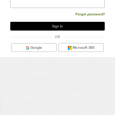
Forgot password?
OR
Google
Microsoft 365