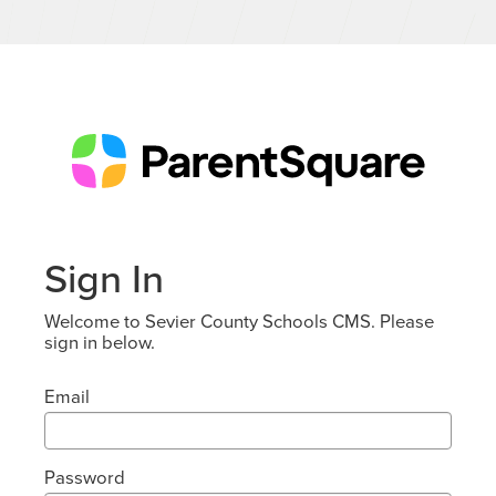
Sign In
Welcome to Sevier County Schools CMS. Please
sign in below.
Email
Password