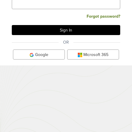
Forgot password?
OR
Google
Microsoft 365