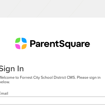
Sign In
Welcome to Forrest City School District CMS. Please sign in
below.
Email