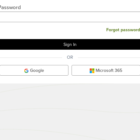
Password
Forgot password
OR
Google
Microsoft 365