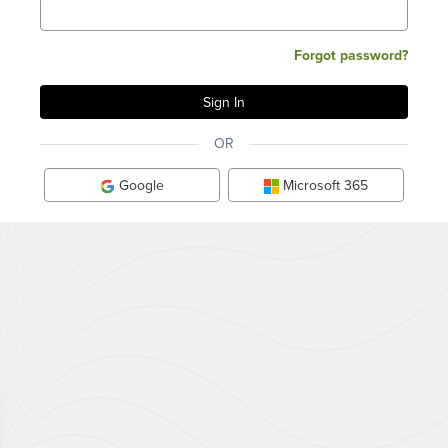
Forgot password?
OR
Google
Microsoft 365