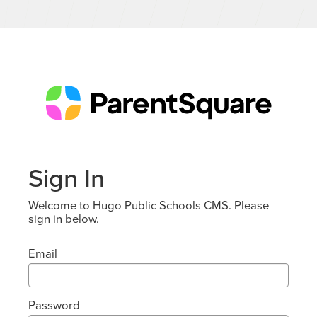
Sign In
Welcome to Hugo Public Schools CMS. Please
sign in below.
Email
Password