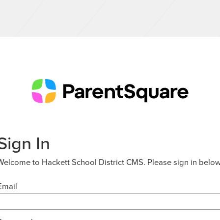
Sign In
Welcome to Hackett School District CMS. Please sign in below
Email