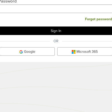
Password
Forgot password
OR
Google
Microsoft 365