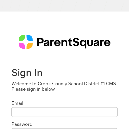
Sign In
Welcome to Crook County School District #1 CMS.
Please sign in below.
Email
Password