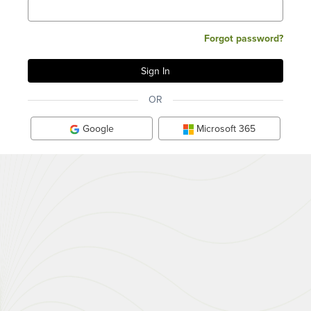
Forgot password?
OR
Google
Microsoft 365