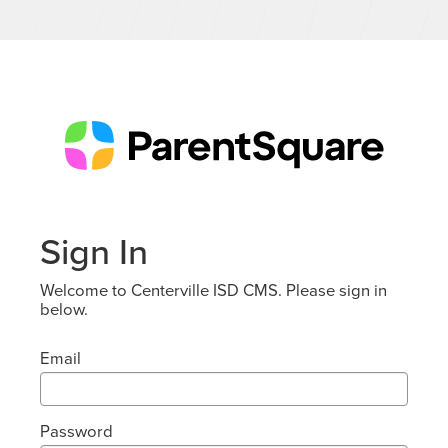
Sign In
Welcome to Centerville ISD CMS. Please sign in
below.
Email
Password