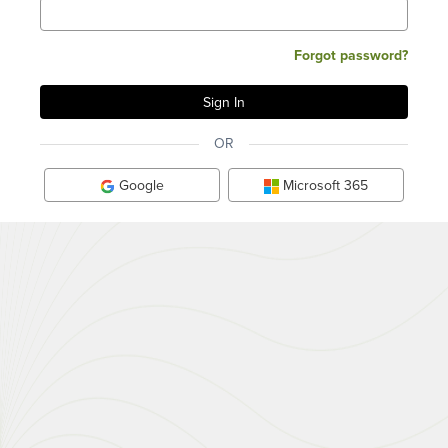
Forgot password?
OR
Google
Microsoft 365