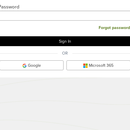
Password
Forgot password
OR
Google
Microsoft 365