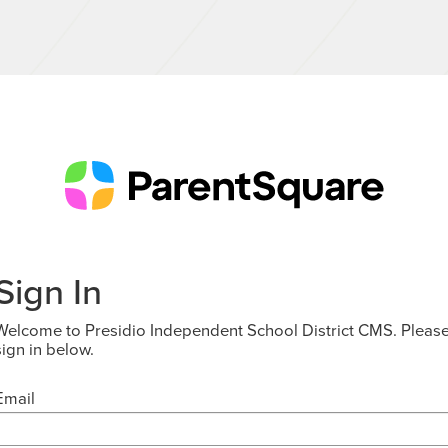
Sign In
Welcome to Presidio Independent School District CMS. Pleas
sign in below.
Email