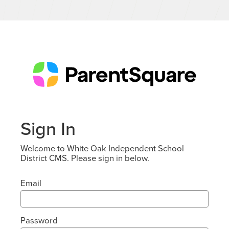
Sign In
Welcome to White Oak Independent School
District CMS. Please sign in below.
Email
Password