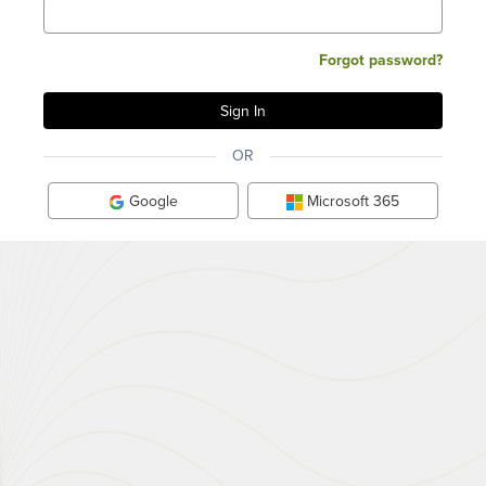
Forgot password?
OR
Google
Microsoft 365