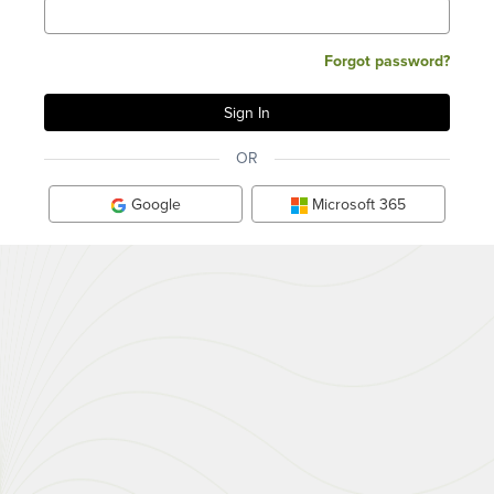
Forgot password?
OR
Google
Microsoft 365