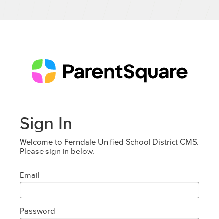
Sign In
Welcome to Ferndale Unified School District CMS.
Please sign in below.
Email
Password