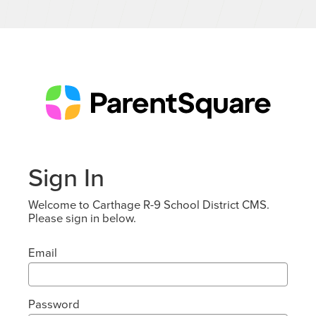
Sign In
Welcome to Carthage R-9 School District CMS.
Please sign in below.
Email
Password