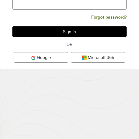
Forgot password?
OR
Google
Microsoft 365