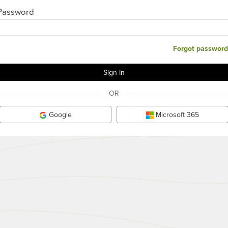
Password
Forgot password
OR
Google
Microsoft 365