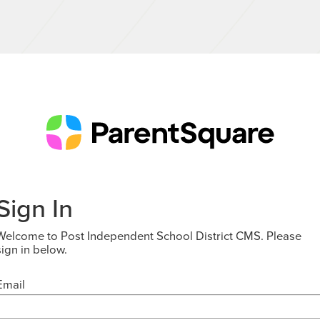
Sign In
Welcome to Post Independent School District CMS. Please
sign in below.
Email