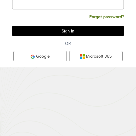
Forgot password?
OR
Google
Microsoft 365