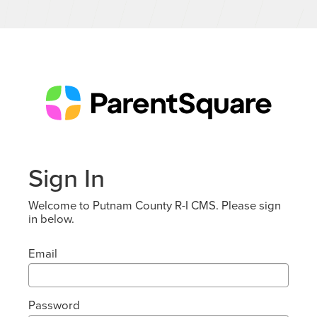
Sign In
Welcome to Putnam County R-I CMS. Please sign
in below.
Email
Password