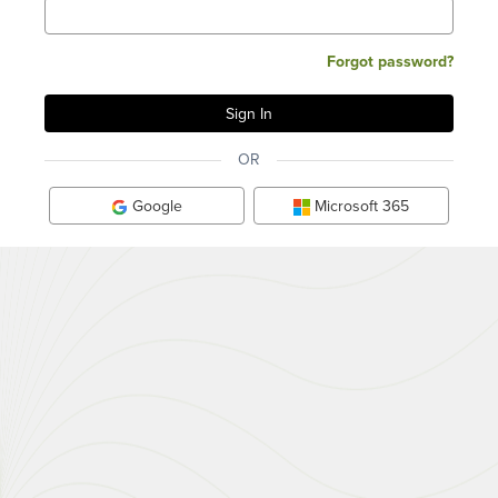
Forgot password?
OR
Google
Microsoft 365