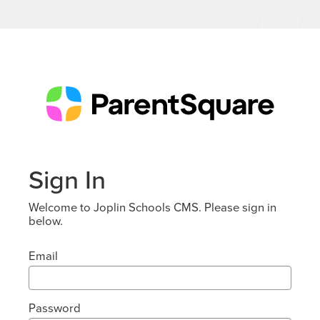
Sign In
Welcome to Joplin Schools CMS. Please sign in
below.
Email
Password