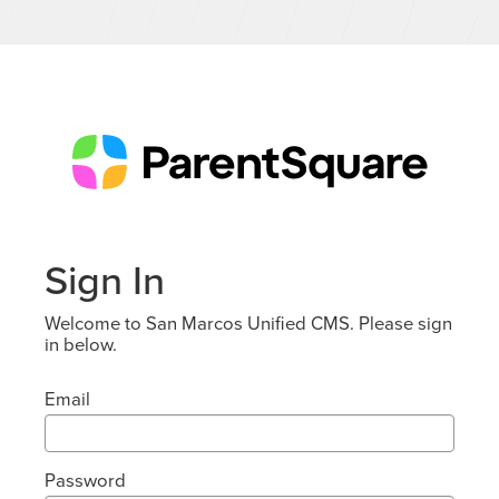
Sign In
Welcome to San Marcos Unified CMS. Please sign
in below.
Email
Password