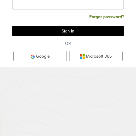
Forgot password?
OR
Google
Microsoft 365