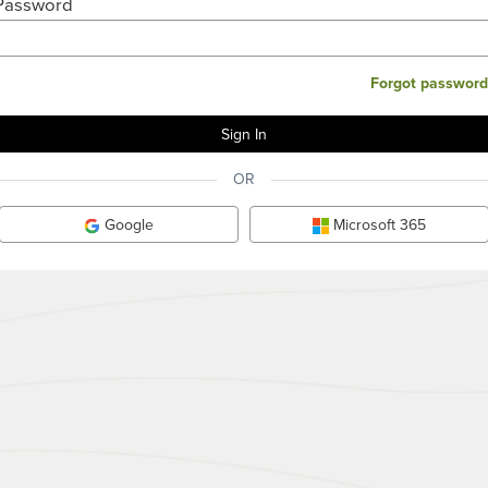
Password
Forgot password
OR
Google
Microsoft 365