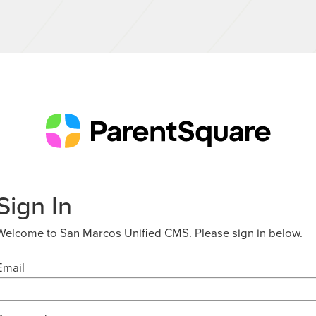
Sign In
Welcome to San Marcos Unified CMS. Please sign in below.
Email