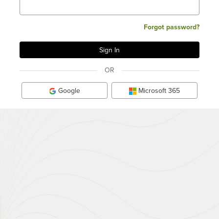
Forgot password?
OR
Google
Microsoft 365