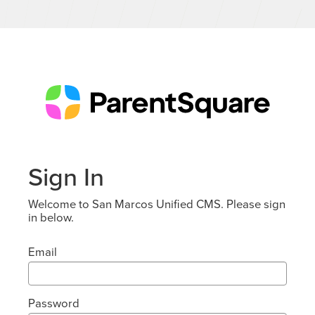
Sign In
Welcome to San Marcos Unified CMS. Please sign
in below.
Email
Password