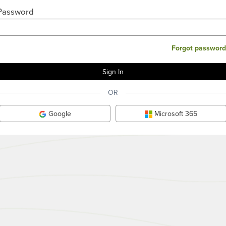
Password
Forgot password
OR
Google
Microsoft 365