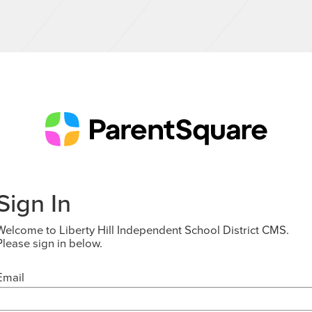
Sign In
Welcome to Liberty Hill Independent School District CMS.
Please sign in below.
Email