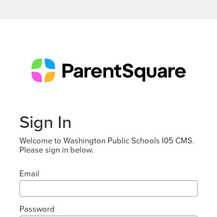
Sign In
Welcome to Washington Public Schools I05 CMS.
Please sign in below.
Email
Password