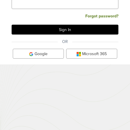
Forgot password?
OR
Google
Microsoft 365