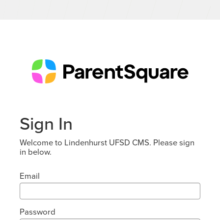
Sign In
Welcome to Lindenhurst UFSD CMS. Please sign
in below.
Email
Password