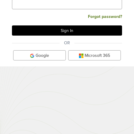
Forgot password?
OR
Google
Microsoft 365