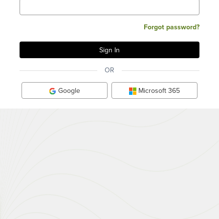
Forgot password?
OR
Google
Microsoft 365