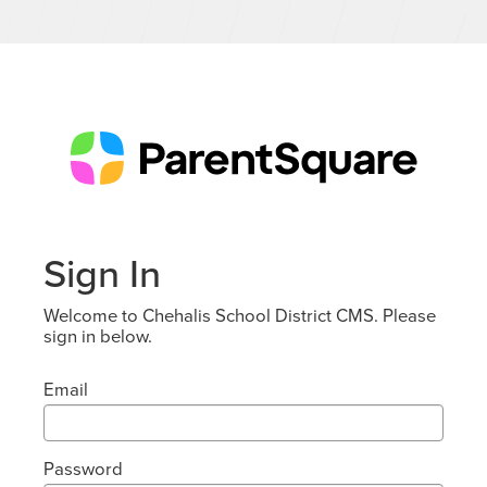
Sign In
Welcome to Chehalis School District CMS. Please
sign in below.
Email
Password