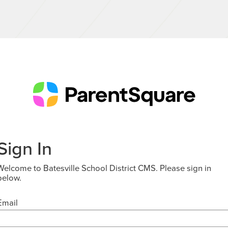
Sign In
Welcome to Batesville School District CMS. Please sign in
below.
Email