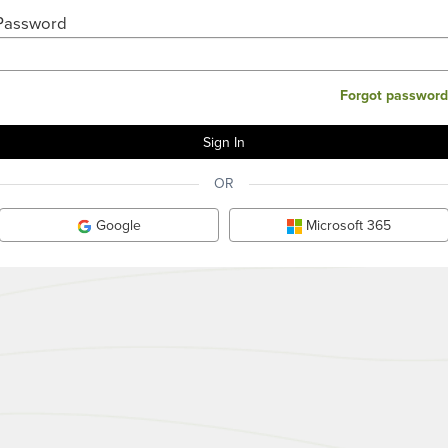
Password
Forgot password
OR
Google
Microsoft 365