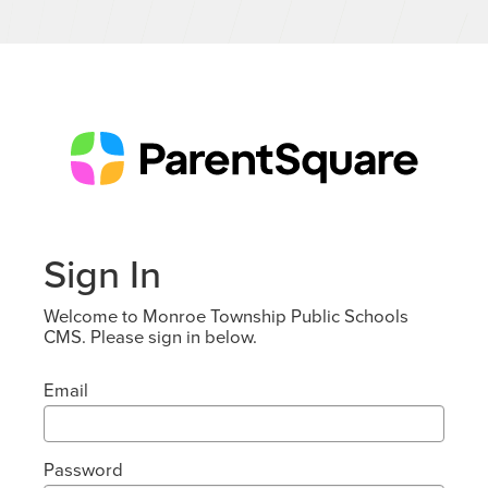
Sign In
Welcome to Monroe Township Public Schools
CMS. Please sign in below.
Email
Password