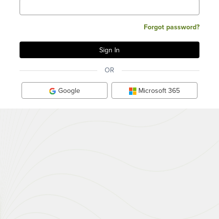
Forgot password?
OR
Google
Microsoft 365