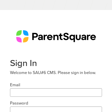
Sign In
Welcome to SAU#6 CMS. Please sign in below.
Email
Password