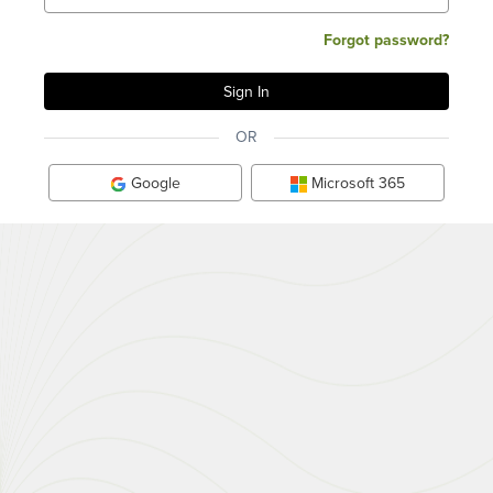
Forgot password?
OR
Google
Microsoft 365