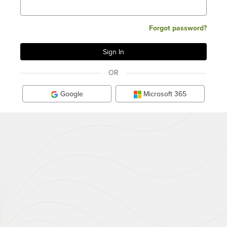
Forgot password?
OR
Google
Microsoft 365