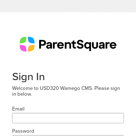
Sign In
Welcome to USD320 Wamego CMS. Please sign
in below.
Email
Password