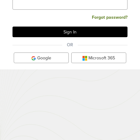
Forgot password?
OR
Google
Microsoft 365