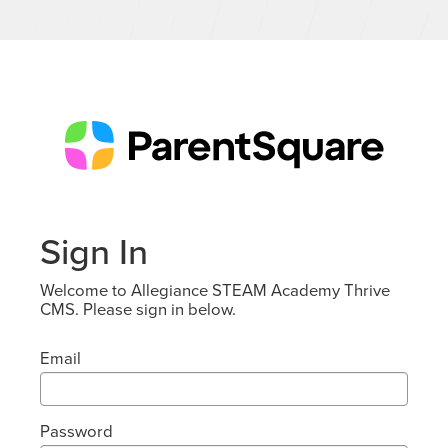
Sign In
Welcome to Allegiance STEAM Academy Thrive
CMS. Please sign in below.
Email
Password