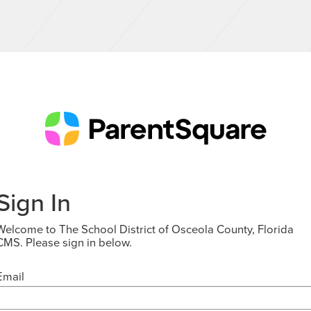
Sign In
Welcome to The School District of Osceola County, Florida
CMS. Please sign in below.
Email