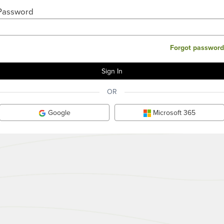
Password
Forgot password
OR
Google
Microsoft 365