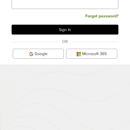
Forgot password?
OR
Google
Microsoft 365