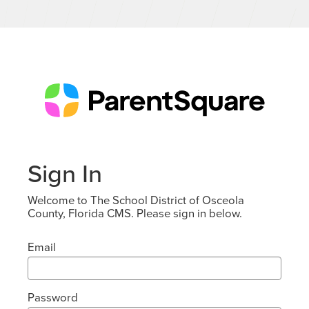
Sign In
Welcome to The School District of Osceola
County, Florida CMS. Please sign in below.
Email
Password