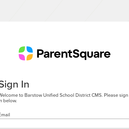
Sign In
Welcome to Barstow Unified School District CMS. Please sign
in below.
Email