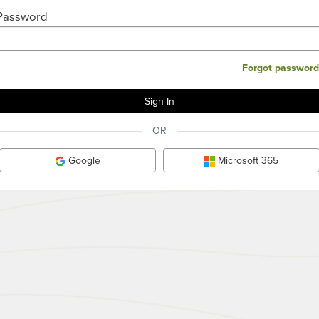
Password
Forgot password
OR
Google
Microsoft 365