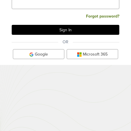
Forgot password?
OR
Google
Microsoft 365