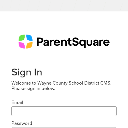
Sign In
Welcome to Wayne County School District CMS.
Please sign in below.
Email
Password