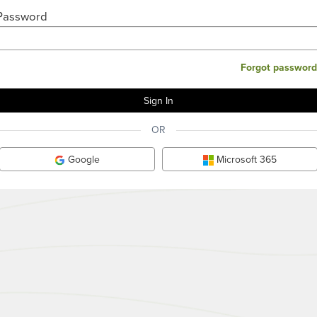
Password
Forgot password
OR
Google
Microsoft 365