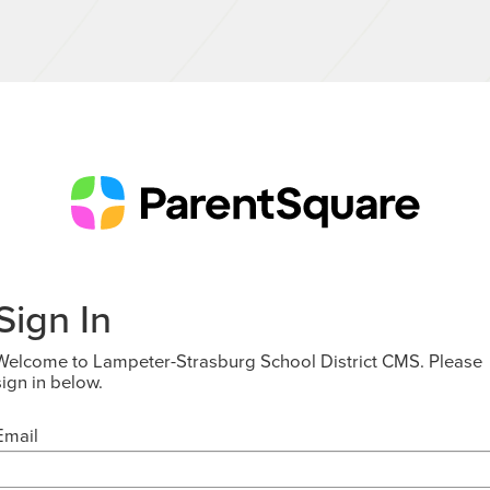
Sign In
Welcome to Lampeter-Strasburg School District CMS. Please
sign in below.
Email