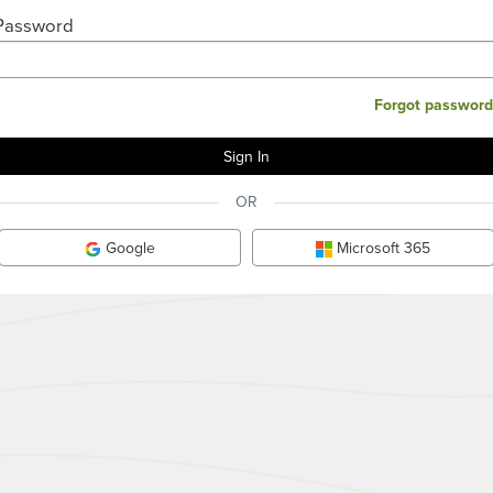
Password
Forgot password
OR
Google
Microsoft 365