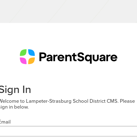
Sign In
Welcome to Lampeter-Strasburg School District CMS. Please
sign in below.
Email