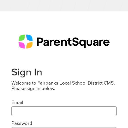
Sign In
Welcome to Fairbanks Local School District CMS.
Please sign in below.
Email
Password