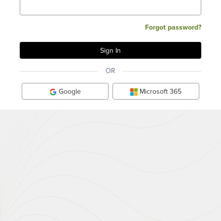
Forgot password?
OR
Google
Microsoft 365