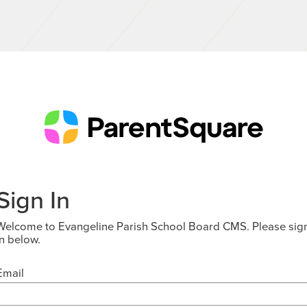
Sign In
Welcome to Evangeline Parish School Board CMS. Please sig
in below.
Email