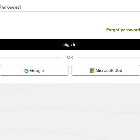
Password
Forgot password
OR
Google
Microsoft 365