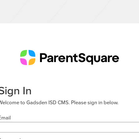
Sign In
Welcome to Gadsden ISD CMS. Please sign in below.
Email