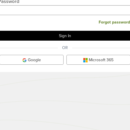
Password
Forgot password
OR
Google
Microsoft 365