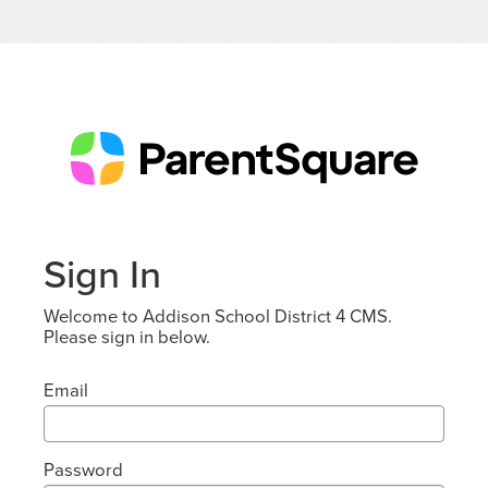
Sign In
Welcome to Addison School District 4 CMS.
Please sign in below.
Email
Password