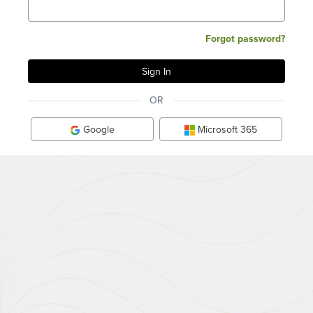
Forgot password?
OR
Google
Microsoft 365