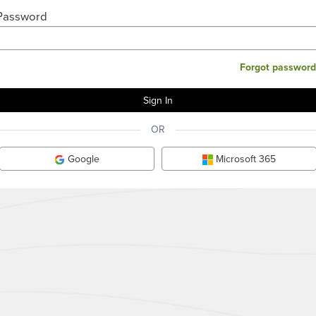
Password
Forgot password
OR
Google
Microsoft 365