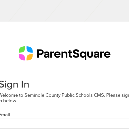
Sign In
Welcome to Seminole County Public Schools CMS. Please sig
in below.
Email