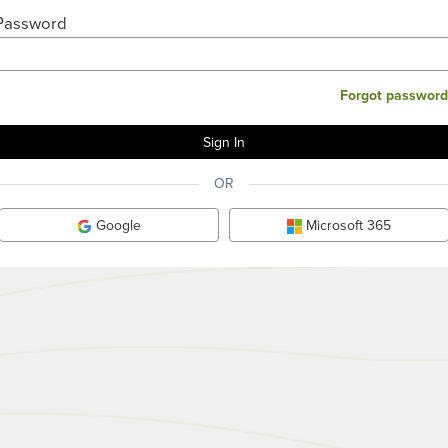
Password
Forgot password
OR
Google
Microsoft 365