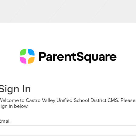
Sign In
Welcome to Castro Valley Unified School District CMS. Please
sign in below.
Email