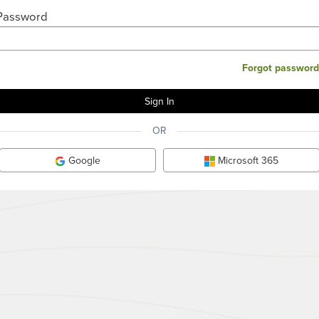
Password
Forgot password
OR
Google
Microsoft 365