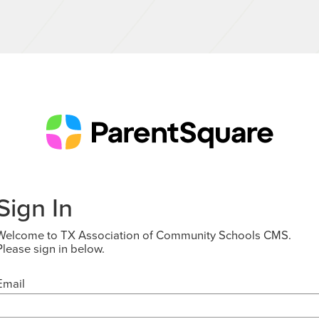
Sign In
Welcome to TX Association of Community Schools CMS.
Please sign in below.
Email