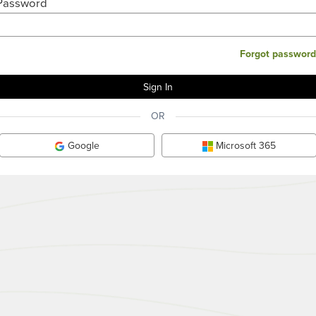
Password
Forgot password
OR
Google
Microsoft 365