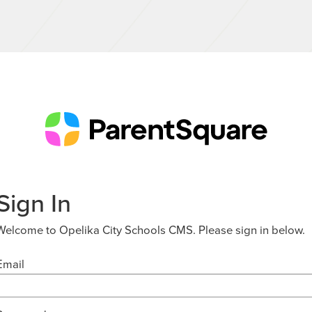
Sign In
Welcome to Opelika City Schools CMS. Please sign in below.
Email