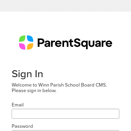
Sign In
Welcome to Winn Parish School Board CMS.
Please sign in below.
Email
Password