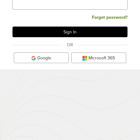
Forgot password?
OR
Google
Microsoft 365