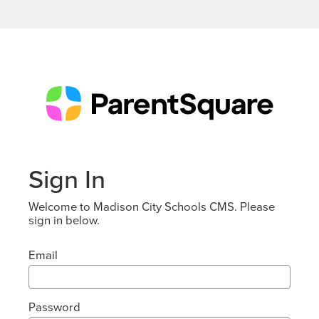
Sign In
Welcome to Madison City Schools CMS. Please
sign in below.
Email
Password