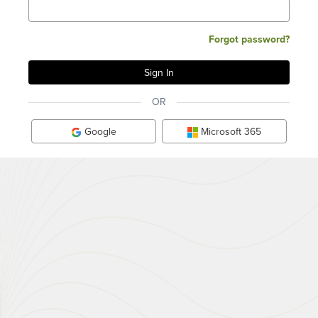
Forgot password?
OR
Google
Microsoft 365